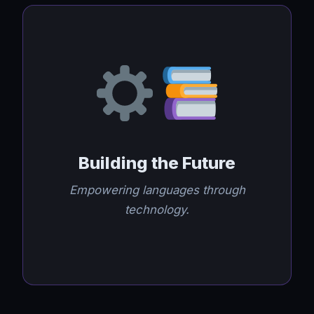
Building the Future
Empowering languages through
technology.