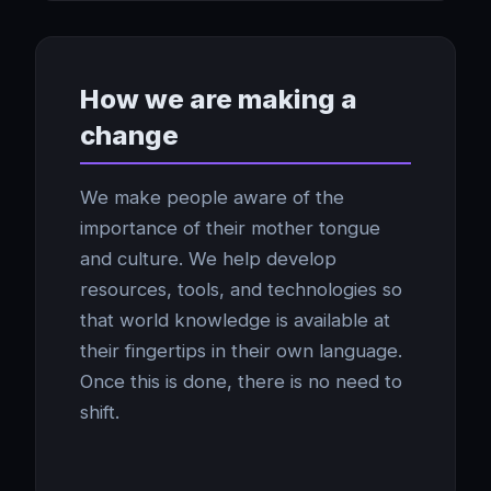
How we are making a
change
We make people aware of the
importance of their mother tongue
and culture. We help develop
resources, tools, and technologies so
that world knowledge is available at
their fingertips in their own language.
Once this is done, there is no need to
shift.