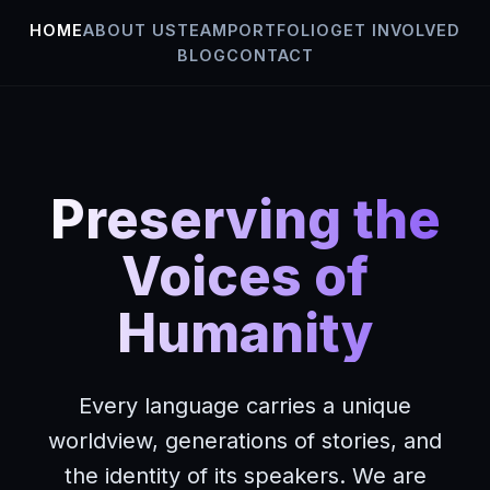
HOME
ABOUT US
TEAM
PORTFOLIO
GET INVOLVED
BLOG
CONTACT
Skip
to
content
Preserving the
Voices of
Humanity
Every language carries a unique
worldview, generations of stories, and
the identity of its speakers. We are