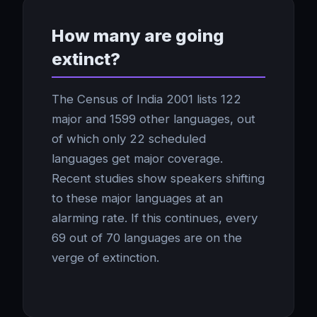
How many are going
extinct?
The Census of India 2001 lists 122
major and 1599 other languages, out
of which only 22 scheduled
languages get major coverage.
Recent studies show speakers shifting
to these major languages at an
alarming rate. If this continues, every
69 out of 70 languages are on the
verge of extinction.