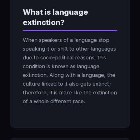
What is language
extinction?
When speakers of a language stop
speaking it or shift to other languages
due to socio-political reasons, this
condition is known as language
extinction. Along with a language, the
culture linked to it also gets extinct;
therefore, it is more like the extinction
of a whole different race.