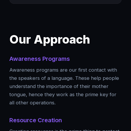
Our Approach
Awareness Programs
Awareness programs are our first contact with
the speakers of a language. These help people
understand the importance of their mother
tongue, hence they work as the prime key for
all other operations.
Resource Creation