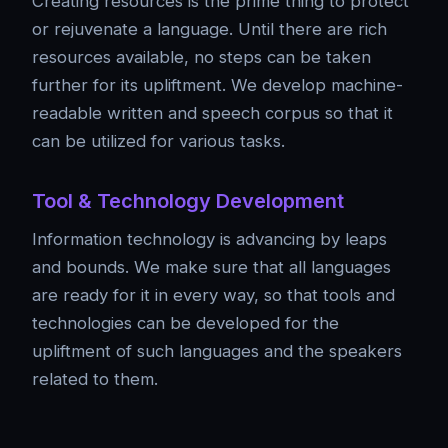
Creating resources is the prime thing to protect
or rejuvenate a language. Until there are rich
resources available, no steps can be taken
further for its upliftment. We develop machine-
readable written and speech corpus so that it
can be utilized for various tasks.
Tool & Technology Development
Information technology is advancing by leaps
and bounds. We make sure that all languages
are ready for it in every way, so that tools and
technologies can be developed for the
upliftment of such languages and the speakers
related to them.