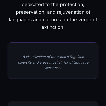
dedicated to the protection,
preservation, and rejuvenation of
languages and cultures on the verge of
extinction.
A visualization of the world’s linguistic
diversity and areas most at risk of language
extinction.